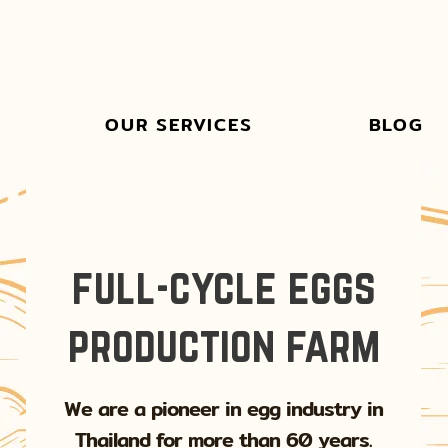
OUR SERVICES
BLOG
full-cycle eggs
production farm
We are a pioneer in egg industry in
Thailand for more than 60 years.