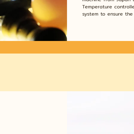
Temperature controlle
system to ensure the 