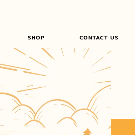
SHOP
CONTACT US