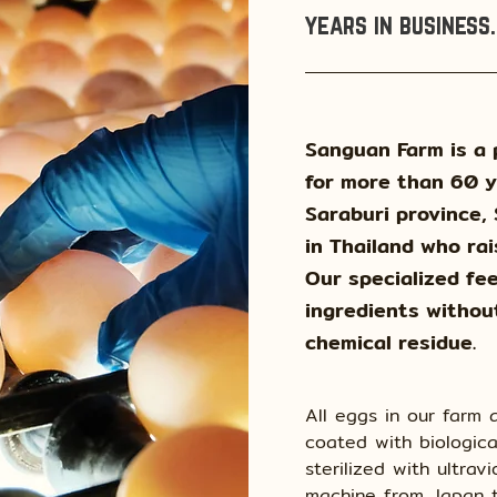
years in business.
Sanguan Farm is a 
for more than 60 y
Saraburi province,
in Thailand who rai
Our specialized fee
ingredients withou
chemical residue.
All eggs in our farm
coated with biologica
sterilized with ultrav
machine from Japan t