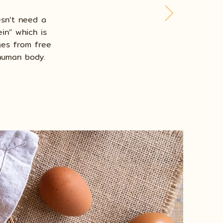
esn’t need a
in” which is
ges from free
 human body.