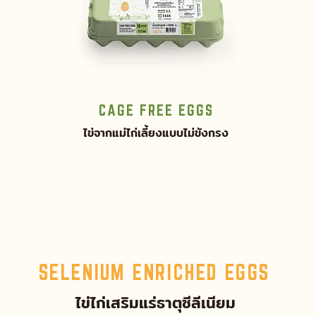
CAGE FREE EGGS
ไข่จากแม่ไก่เลี้ยงแบบไม่ขังกรง
SELENIUM ENRICHED EGGS
ไข่ไก่เสริมแร่ธาตุซีลีเนียม