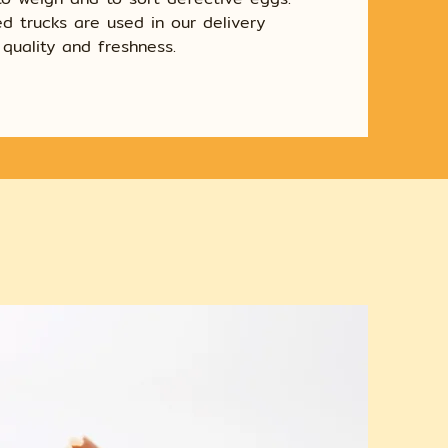
d trucks are used in our delivery
quality and freshness.