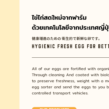
ไข่ไก่สดใหม่จากฟาร์ม
ด้วยเทคโนโลยีจากประเทศญี่ปุ
健康増進のための 衛生的で新鮮な卵です。
HYGIENIC FRESH EGG FOR BET
All of our eggs are fortified with organ
Through cleaning And coated with biolo
to preserve freshness, weight with a 
egg sorter and send the eggs to you 
controlled transport vehicles.