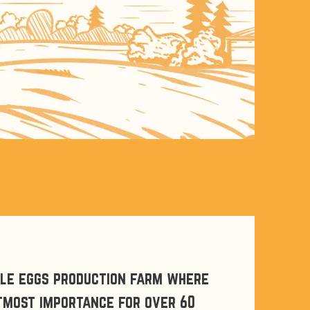
cle eggs production farm where
utmost importance for over 60