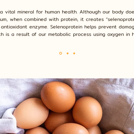
 a vital mineral for human health. Although our body do
nium, when combined with protein, it creates “selenoprote
 antioxidant enzyme. Selenoprotein helps prevent dama
ch is a result of our metabolic process using oxygen in