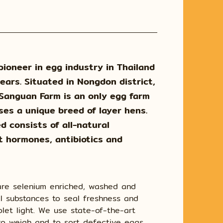
pioneer in egg industry in Thailand
ears. Situated in Nongdon district,
 Sanguan Farm is an only egg farm
ses a unique breed of layer hens.
d consists of all-natural
t hormones, antibiotics and
 are selenium enriched, washed and
l substances to seal freshness and
iolet light. We use state-of-the-art
o weigh and to sort defective eggs.