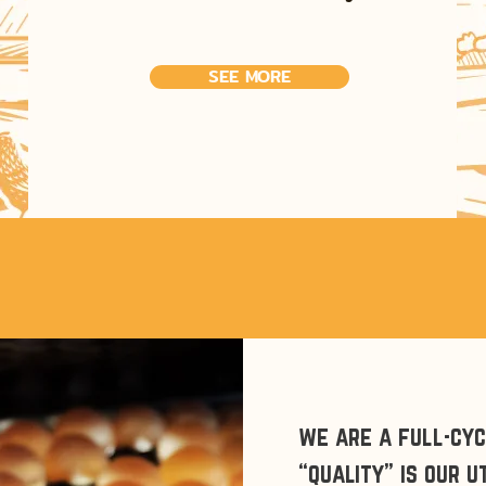
SEE MORE
we are a full-cy
“quality” is our 