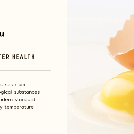
่น
TER HEALTH
ic selenium.
gical substances
modern standard
by temperature