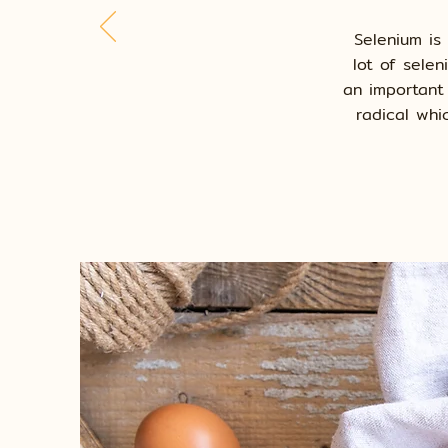
Selenium is
lot of sele
an important
radical whi