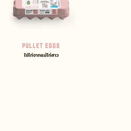
PULLET EGGS
ไข่ไก่จากแม่ไก่สาว