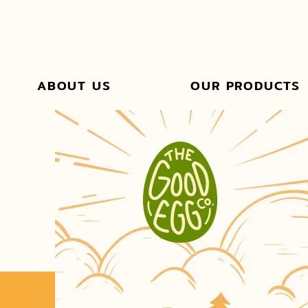
ABOUT US
OUR PRODUCTS