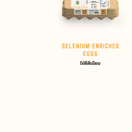
SELENIUM ENRICHED
EGGS
ไข่ซีลีเนียม