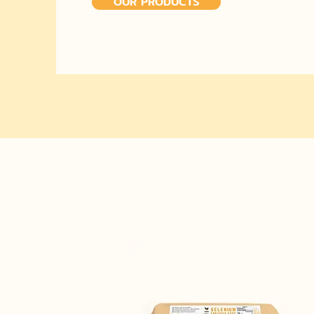
OUR PRODUCTS