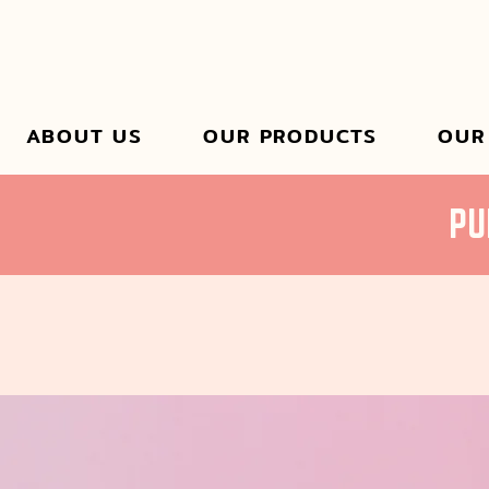
ABOUT US
OUR PRODUCTS
OUR
PU