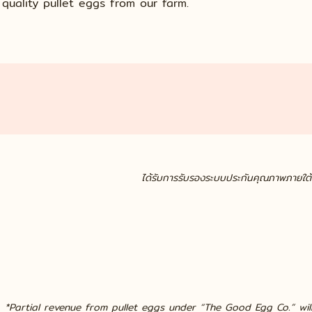
quality pullet eggs from our farm.
ได้รับการรับรองระบบประกันคุณภาพภายใ
Cert. No. TH12/6468
*Partial revenue from pullet eggs under “The Good Egg Co.” wil