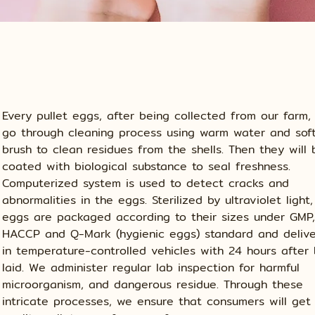
Every pullet eggs, after being collected from our farm, 
go through cleaning process using warm water and sof
brush to clean residues from the shells. Then they will 
coated with biological substance to seal freshness.
Computerized system is used to detect cracks and
abnormalities in the eggs. Sterilized by ultraviolet light,
eggs are packaged according to their sizes under GMP,
HACCP and Q-Mark (hygienic eggs) standard and deliv
in temperature-controlled vehicles with 24 hours after
laid. We administer regular lab inspection for harmful
microorganism, and dangerous residue. Through these
intricate processes, we ensure that consumers will get